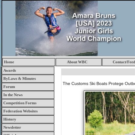
Home
About WBC
Contact/Fee
Awards
ByLaws & Minutes
The Customs Ski Boats Protege Outboa
Forum
In the News
Competition Forms
Federation Websites
History
Newsletter