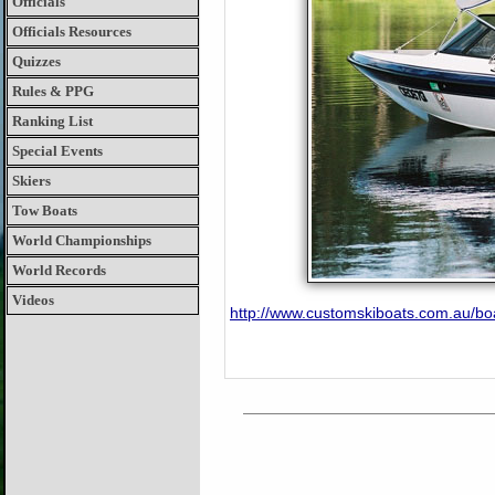
Officials
Officials Resources
Quizzes
Rules & PPG
Ranking List
Special Events
Skiers
Tow Boats
World Championships
World Records
Videos
http://www.customskiboats.com.au/bo