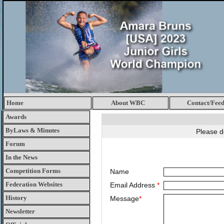
Home
About WBC
Contact/Fee
Awards
ByLaws & Minutes
Please d
Forum
In the News
Competition Forms
Name
Federation Websites
Email Address
*
History
Message
*
Newsletter