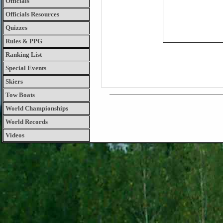
Officials
Officials Resources
Quizzes
Rules & PPG
Ranking List
Special Events
Skiers
Tow Boats
World Championships
World Records
Videos