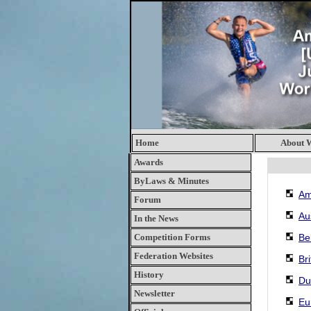
Home
About
Awards
ByLaws & Minutes
Am
Forum
Au
In the News
Competition Forms
Be
Federation Websites
Br
History
Du
Newsletter
Eu