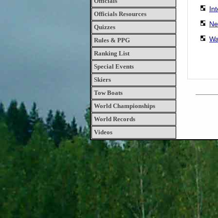
Officials
In
Officials Resources
Ne
Quizzes
Wa
Rules & PPG
Ranking List
Special Events
Skiers
Tow Boats
World Championships
World Records
Videos