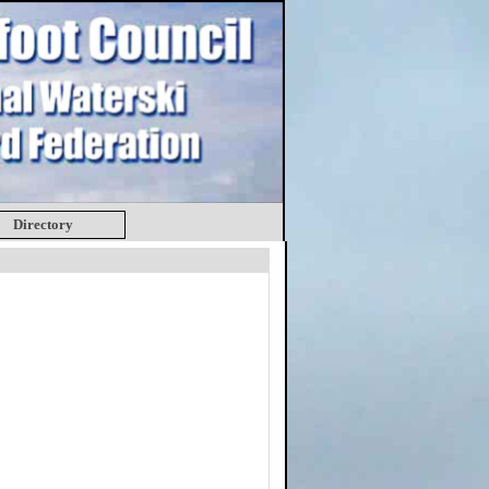
Directory