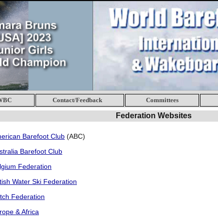
 WBC
Contact/Feedback
Committees
Federation Websites
erican Barefoot Club
(ABC)
stralia Barefoot Club
lgium Federation
itish Water Ski Federation
tch Federation
rope & Africa