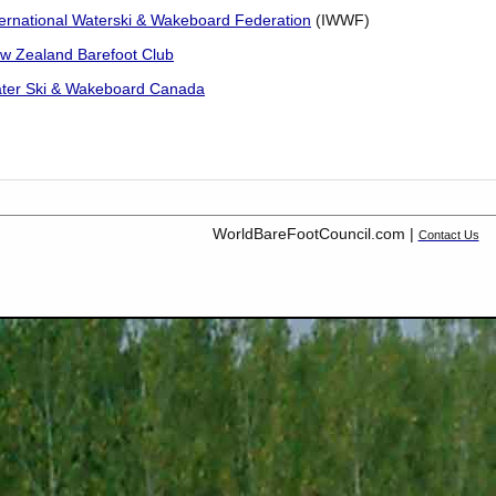
ternational Waterski & Wakeboard Federation
(IWWF)
w Zealand Barefoot Club
ter Ski & Wakeboard Canada
WorldBareFootCouncil.com |
Contact Us
site map