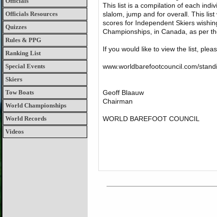
Officials
This list is a compilation of each indiv
Officials Resources
slalom, jump and for overall. This list
scores for Independent Skiers wish
Quizzes
Championships, in Canada, as per t
Rules & PPG
If you would like to view the list, plea
Ranking List
Special Events
www.worldbarefootcouncil.com/stand
Skiers
Tow Boats
Geoff Blaauw
Chairman
World Championships
World Records
WORLD BAREFOOT COUNCIL
Videos