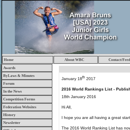
Home
About WBC
Contact/Fee
Awards
ByLaws & Minutes
th
January 18
2017
Forum
2016 World Rankings List - Publis
In the News
18th January 2016
Competition Forms
Federation Websites
Hi All,
History
I hope you are all having a great star
Newsletter
The 2016 World Ranking List has no