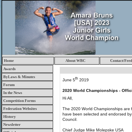
Home
About WBC
Contact/Fee
Awards
ByLaws & Minutes
th
June 5
2019
Forum
2020 World Championships - Offi
In the News
Hi All,
Competition Forms
Federation Websites
The 2020 World Championships are fas
have been selected and endorsed by
History
Council.
Newsletter
Chief Judge Mike Molepske USA