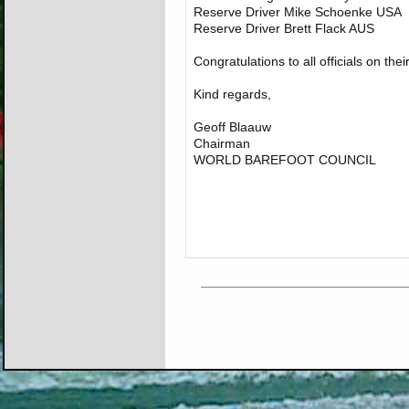
Reserve Driver Mike Schoenke USA
Reserve Driver Brett Flack AUS
Congratulations to all officials on the
Kind regards,
Geoff Blaauw
Chairman
WORLD BAREFOOT COUNCIL