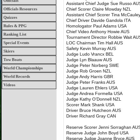
Officials
Assistant Chief Judge Sue Russo AU
Officials Resources
Chief Scorer Claire Mowday NZL
Assistant Chief Scorer Tina McCaul
Quizzes
Chief Driver Davide Gandola ITA
Rules & PPG
Homologator Paul Adams USA
Chief Video Anthony Howie AUS
Ranking List
Tournament Director Robbie Wait AU
Special Events
LOC Chairman Tim Hall AUS
Safety Kevin Murray AUS
Skiers
Judge Ludo Vrancx BEL
Tow Boats
Judge Lyn Blaauw AUS
Judge Peter Norberg SWE
World Championships
Judge Rob Groen NZL
World Records
Judge Andy Harris GBR
Judge Peter Franks AUS
Videos
Judge Lauren Ehlers USA
Judge Andrea Formella USA
Judge Kathy O’Donnell NZL
Scorer Mark Shank USA
Driver Bruce Hutcheon AUS
Driver Richard Gray CAN
Reserve Scorer Jenni Sorraghan AU
Reserve Judge John Boyd USA
Reserve Judge Joanne Bryce AUS