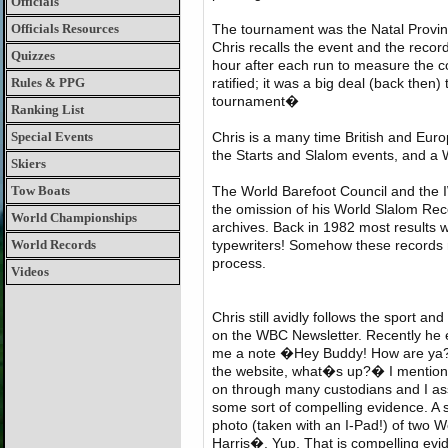
Officials
Officials Resources
The tournament was the Natal Provinc
Chris recalls the event and the recor
Quizzes
hour after each run to measure the co
Rules & PPG
ratified; it was a big deal (back then
tournament�
Ranking List
Special Events
Chris is a many time British and Eu
the Starts and Slalom events, and a
Skiers
Tow Boats
The World Barefoot Council and the I
the omission of his World Slalom Recor
World Championships
archives. Back in 1982 most results 
World Records
typewriters! Somehow these records
process.
Videos
Chris still avidly follows the sport an
on the WBC Newsletter. Recently he 
me a note �Hey Buddy! How are ya?
the website, what�s up?� I mention
on through many custodians and I as
some sort of compelling evidence. A s
photo (taken with an I-Pad!) of two 
Harris�. Yup. That is compelling evid