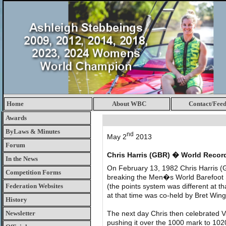
Home
About WBC
Contact/Fee
Awards
ByLaws & Minutes
nd
May 2
2013
Forum
Chris Harris (GBR) � World Recor
In the News
On February 13, 1982 Chris Harris (
Competition Forms
breaking the Men�s World Barefoot S
Federation Websites
(the points system was different at t
at that time was co-held by Bret Wi
History
Newsletter
The next day Chris then celebrated V
pushing it over the 1000 mark to 102