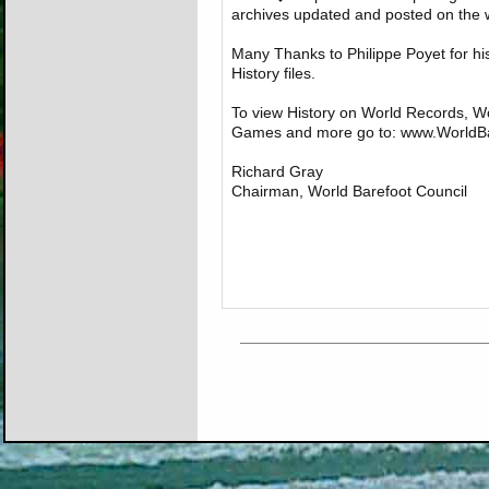
archives updated and posted on the w
Many Thanks to Philippe Poyet for hi
History files.
To view History on World Records, 
Games and more go to: www.WorldBa
Richard Gray
Chairman, World Barefoot Council