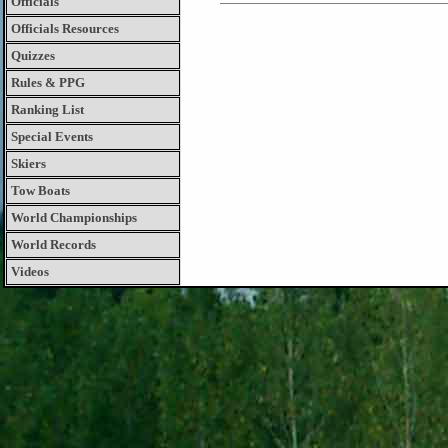
Officials
Officials Resources
Quizzes
Rules & PPG
Ranking List
Special Events
Skiers
Tow Boats
World Championships
World Records
Videos