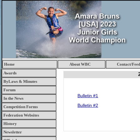
Home
About WBC
Contact/Fee
Awards
ByLaws & Minutes
Forum
Bulletin #1
In the News
Bulletin #2
Competition Forms
Federation Websites
History
Newsletter