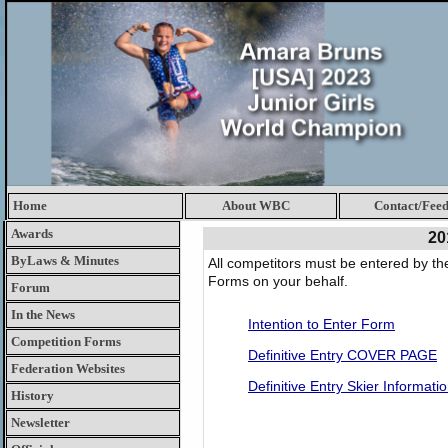
Home
About WBC
Contact/Fee
Awards
20
ByLaws & Minutes
All competitors must be entered by th
Forms on your behalf.
Forum
In the News
Intention to Enter Form
Competition Forms
Definitive Entry COVER PAGE
Federation Websites
Definitive Entry Skier Informati
History
Newsletter