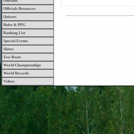
Officials
Officials Resources
Quizzes
Rules & PPG
Ranking List
Special Events
Skiers
Tow Boats
World Championships
World Records
Videos